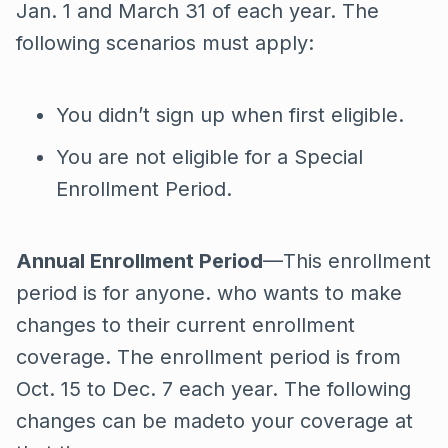
Jan. 1 and March 31 of each year. The
following scenarios must apply:
You didn’t sign up when first eligible.
You are not eligible for a Special
Enrollment Period.
Annual Enrollment Period
—This enrollment
period is for anyone. who wants to make
changes to their current enrollment
coverage. The enrollment period is from
Oct. 15 to Dec. 7 each year. The following
changes can be madeto your coverage at