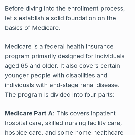
Before diving into the enrollment process,
let's establish a solid foundation on the
basics of Medicare.
Medicare is a federal health insurance
program primarily designed for individuals
aged 65 and older. It also covers certain
younger people with disabilities and
individuals with end-stage renal disease.
The program is divided into four parts:
Medicare Part A
: This covers inpatient
hospital care, skilled nursing facility care,
hospice care, and some home healthcare