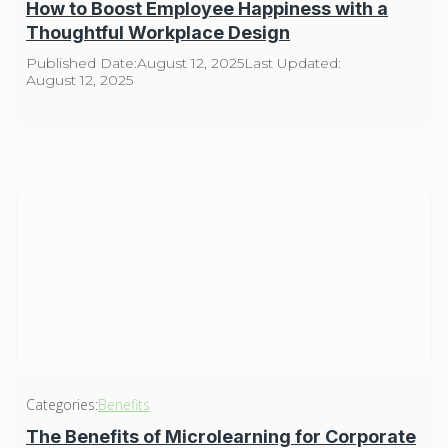
How to Boost Employee Happiness with a
Thoughtful Workplace Design
Published Date:
August 12, 2025
Last Updated:
August 12, 2025
Categories:
Benefits
The Benefits of Microlearning for Corporate