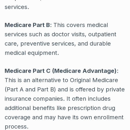
services.
Medicare Part B
: This covers medical
services such as doctor visits, outpatient
care, preventive services, and durable
medical equipment.
Medicare Part C (Medicare Advantage)
:
This is an alternative to Original Medicare
(Part A and Part B) and is offered by private
insurance companies. It often includes
additional benefits like prescription drug
coverage and may have its own enrollment
process.