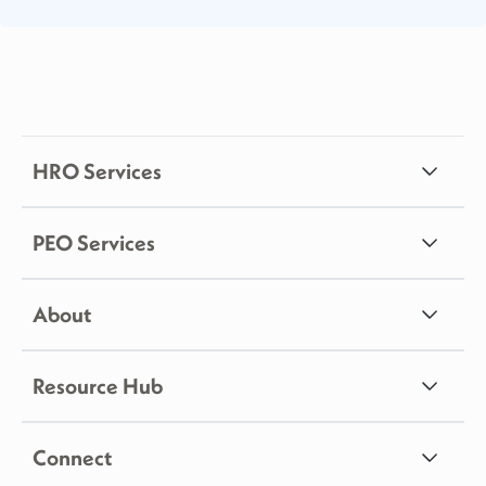
HRO Services
PEO Services
About
Resource Hub
Connect