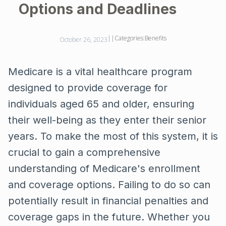
Options and Deadlines
||
Categories:
Benefits
October 26, 2023
Medicare is a vital healthcare program
designed to provide coverage for
individuals aged 65 and older, ensuring
their well-being as they enter their senior
years. To make the most of this system, it is
crucial to gain a comprehensive
understanding of Medicare's enrollment
and coverage options. Failing to do so can
potentially result in financial penalties and
coverage gaps in the future. Whether you