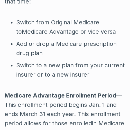
that time:
Switch from Original Medicare
toMedicare Advantage or vice versa
Add or drop a Medicare prescription
drug plan
Switch to a new plan from your current
insurer or to a new insurer
Medicare Advantage Enrollment Period
—
This enrollment period begins Jan. 1 and
ends March 31 each year. This enrollment
period allows for those enrolledin Medicare