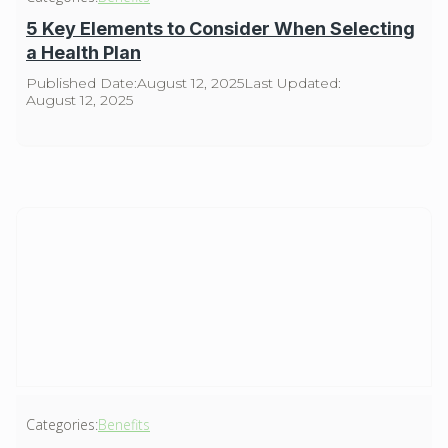
5 Key Elements to Consider When Selecting
a Health Plan
Published Date:
August 12, 2025
Last Updated:
August 12, 2025
Categories:
Benefits