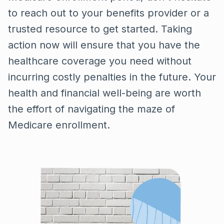
to reach out to your benefits provider or a
trusted resource to get started. Taking
action now will ensure that you have the
healthcare coverage you need without
incurring costly penalties in the future. Your
health and financial well-being are worth
the effort of navigating the maze of
Medicare enrollment.