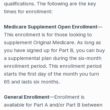
qualifications. The following are the key
times for enrollment:
Medicare Supplement Open Enrollment
—
This enrollment is for those looking to
supplement Original Medicare. As long as
you have signed up for Part B, you can buy
a supplemental plan during the six-month
enrollment period. This enrollment period
starts the first day of the month you turn
65 and lasts six months.
General Enrollment
—Enrollment is
available for Part A and/or Part B between