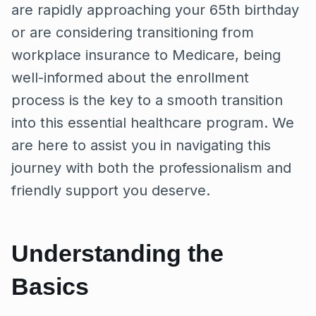
are rapidly approaching your 65th birthday
or are considering transitioning from
workplace insurance to Medicare, being
well-informed about the enrollment
process is the key to a smooth transition
into this essential healthcare program. We
are here to assist you in navigating this
journey with both the professionalism and
friendly support you deserve.
Understanding the
Basics