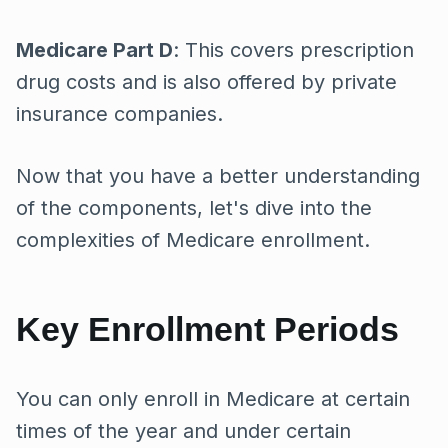
Medicare Part D
: This covers prescription
drug costs and is also offered by private
insurance companies.
Now that you have a better understanding
of the components, let's dive into the
complexities of Medicare enrollment.
Key Enrollment Periods
You can only enroll in Medicare at certain
times of the year and under certain