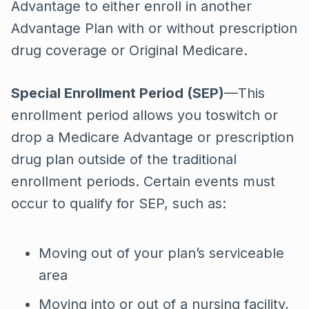
Advantage to either enroll in another
Advantage Plan with or without prescription
drug coverage or Original Medicare.
Special Enrollment Period (SEP)
—This
enrollment period allows you toswitch or
drop a Medicare Advantage or prescription
drug plan outside of the traditional
enrollment periods. Certain events must
occur to qualify for SEP, such as:
Moving out of your plan’s serviceable
area
Moving into or out of a nursing facility,