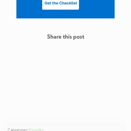
Share this post
Categories:
Benefits