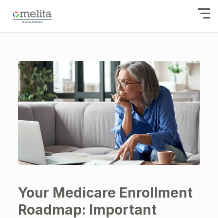
Your Medicare Enrollment
Roadmap: Important