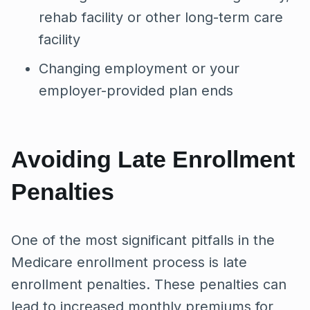
rehab facility or other long-term care
facility
Changing employment or your
employer-provided plan ends
Avoiding Late Enrollment
Penalties
One of the most significant pitfalls in the
Medicare enrollment process is late
enrollment penalties. These penalties can
lead to increased monthly premiums for