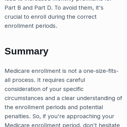
Part B and Part D. To avoid them, it's
crucial to enroll during the correct
enrollment periods.
Summary
Medicare enrollment is not a one-size-fits-
all process. It requires careful
consideration of your specific
circumstances and a clear understanding of
the enrollment periods and potential
penalties. So, if you're approaching your
Medicare enrollment period, don't hesitate