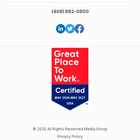
(408) 882-0800
©
2025
All Rights Reserved Melita Group
Privacy Policy