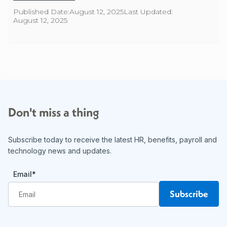
Published Date:
August 12, 2025
Last Updated:
August 12, 2025
Don't miss a thing
Subscribe today to receive the latest HR, benefits, payroll and
technology news and updates.
Email
*