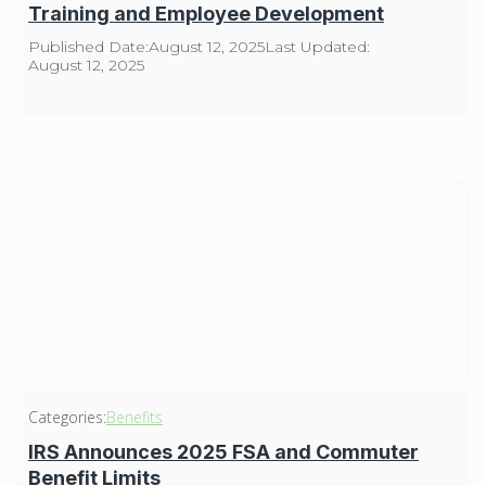
Training and Employee Development
Published Date:
August 12, 2025
Last Updated:
August 12, 2025
Categories:
Benefits
IRS Announces 2025 FSA and Commuter
Benefit Limits