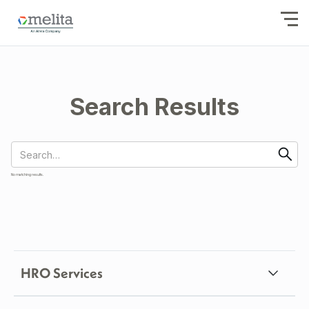
Search Results
No matching results.
HRO Services