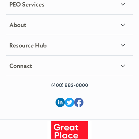
PEO Services
About
Resource Hub
Connect
(408) 882-0800